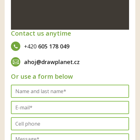
Contact us anytime
+420
605 178 049
ahoj@drawplanet.cz
Or use a form below