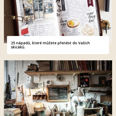
25 nápadů, které můžete přenést do Vašich
skicáků.