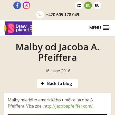
Go
CZ
EN
RU
to
+420
605 178 049
MENU
Malby od Jacoba A.
Pfeiffera
16. June 2016
Back to blog
Malby mladého amerického umělce Jacoba A.
Pfeiffera. Více zde:
http://jacobapfeiffer.
com/