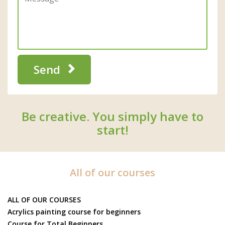
Send
Be creative. You simply have to
start!
All of our courses
ALL OF OUR COURSES
Acrylics painting course for beginners
Course for Total Beginners