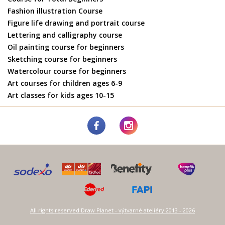
Fashion illustration Course
Figure life drawing and portrait course
Lettering and calligraphy course
Oil painting course for beginners
Sketching course for beginners
Watercolour course for beginners
Art courses for children ages 6-9
Art classes for kids ages 10-15
All rights reserved Draw Planet - výtvarné ateliéry 2013 - 2026