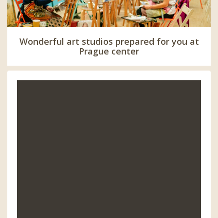
Wonderful art studios prepared for you at
Prague center