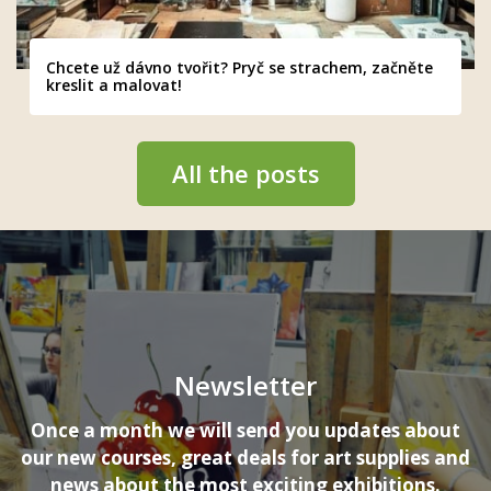
Chcete už dávno tvořit? Pryč se strachem, začněte
kreslit a malovat!
All the posts
Newsletter
Once a month we will send you updates about
our new courses, great deals for art supplies and
news about the most exciting exhibitions.