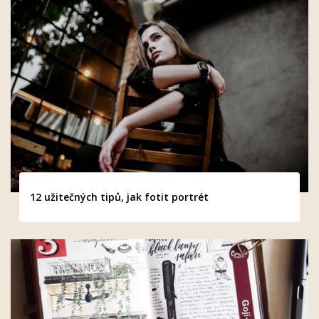
12 užitečných tipů, jak fotit portrét