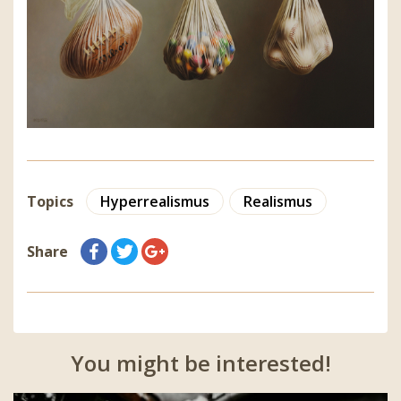
Topics
Hyperrealismus
Realismus
Share
You might be interested!