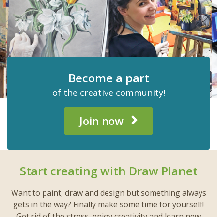
Become a part
of the creative community!
Join now
Start creating with Draw Planet
Want to paint, draw and design but something always
gets in the way? Finally make some time for yourself!
Get rid of the stress, enjoy creativity and learn new