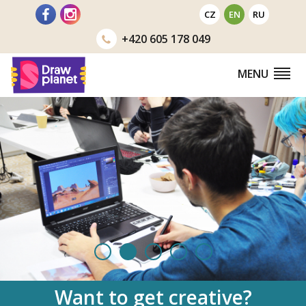
Go
CZ
EN
RU
to
+420
605 178 049
MENU
Want to
get creative?