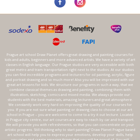
Prague art school Draw Planet offers great drawing and painting courses for
kids and adults, beginners and more advanced artists. We have a variety of art
classes in English language. Our Prague studios are very accessible with both
great metro and tram transportation right next to the studios. At our studios
you can find incredible programs and lecturers for oil painting, acrylic, figure
and portrait drawing and so much more! Also you will be impressed with our
great art lessons for kids. We structure our programs in such a way, that we
combine classical themes as drawing and painting, combining them with
illustration, sketching, comics and mixed media. We always provide our
students with the best materials, amazing lecturers and great atmosphere.
We constantly work very hard on improving the quality of our courses for
you. If you are not sure what painting or drawing class to choose at our art
school in Prague – you are welcome to come to a try it out lecture. Located
in Prague city centre, our art courses are easy to reach by car and transport.
We will provide you with refreshments, so that you can concentrate on your
artistic progress. Still thinking why to start painting? Draw Planet Prague based
art school will help you to express your emotions, develop your skills, help
you relax and create amazing things that you will be proud of. You will