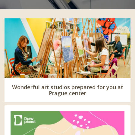
Wonderful art studios prepared for you at
Prague center