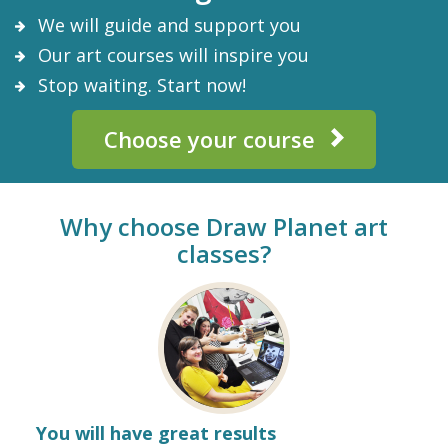
We will guide and support you
Our art courses will inspire you
Stop waiting. Start now!
Choose your course
Why choose Draw Planet art
classes?
You will have great results