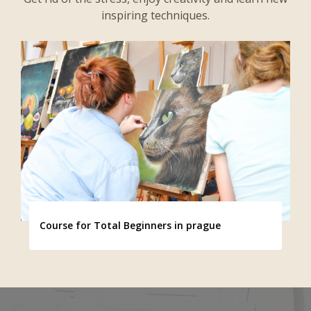
inspiring techniques.
Course for Total Beginners in prague