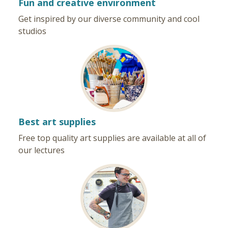
Fun and creative environment
Get inspired by our diverse community and cool
studios
Best art supplies
Free top quality art supplies are available at all of
our lectures