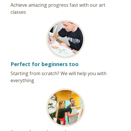
Achieve amazing progress fast with our art
classes
Perfect for beginners too
Starting from scratch? We will help you with
everything