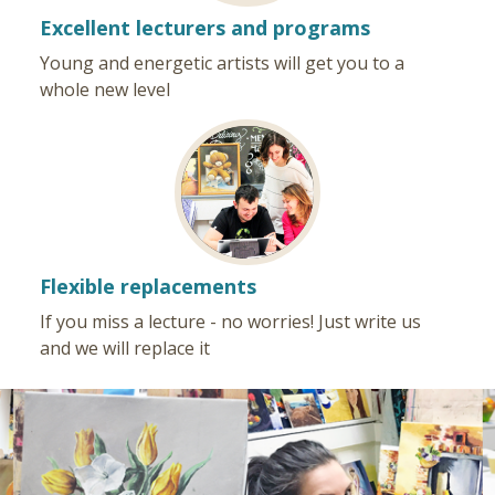
Excellent lecturers and programs
Young and energetic artists will get you to a
whole new level
Flexible replacements
If you miss a lecture - no worries! Just write us
and we will replace it