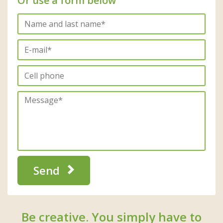
Or use a form below
Send
Be creative. You simply have to