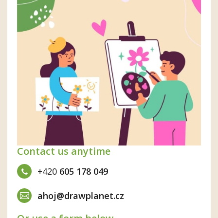
Contact us anytime
+420
605 178 049
ahoj@drawplanet.cz