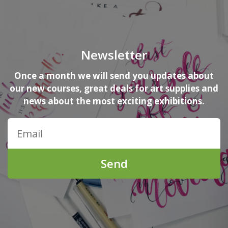
Newsletter
Once a month we will send you updates about
our new courses, great deals for art supplies and
news about the most exciting exhibitions.
Send