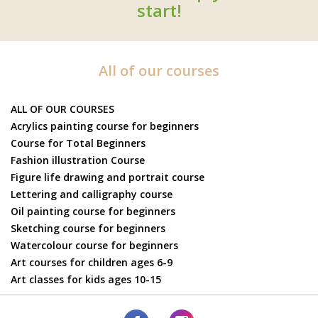
start!
All of our courses
ALL OF OUR COURSES
Acrylics painting course for beginners
Course for Total Beginners
Fashion illustration Course
Figure life drawing and portrait course
Lettering and calligraphy course
Oil painting course for beginners
Sketching course for beginners
Watercolour course for beginners
Art courses for children ages 6-9
Art classes for kids ages 10-15