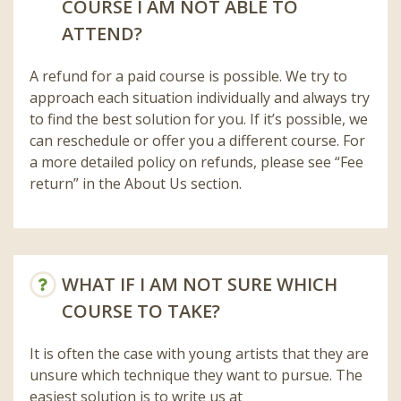
COURSE I AM NOT ABLE TO
ATTEND?
A refund for a paid course is possible. We try to
approach each situation individually and always try
to find the best solution for you. If it’s possible, we
can reschedule or offer you a different course. For
a more detailed policy on refunds, please see “Fee
return” in the About Us section.
WHAT IF I AM NOT SURE WHICH
COURSE TO TAKE?
It is often the case with young artists that they are
unsure which technique they want to pursue. The
easiest solution is to write us at