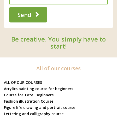
Send
Be creative. You simply have to
start!
All of our courses
ALL OF OUR COURSES
Acrylics painting course for beginners
Course for Total Beginners
Fashion illustration Course
Figure life drawing and portrait course
Lettering and calligraphy course