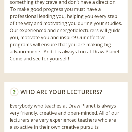
something they crave and don’t have a direction.
To make good progress you must have a
professional leading you, helping you every step
of the way and motivating you during your studies.
Our experienced and energetic lecturers will guide
you, motivate you and inspire! Our effective
programs will ensure that you are making big
advancements. And it is always fun at Draw Planet.
Come and see for yourself!
WHO ARE YOUR LECTURERS?
Everybody who teaches at Draw Planet is always
very friendly, creative and open-minded. All of our
lecturers are very experienced teachers who are
also active in their own creative pursuits.