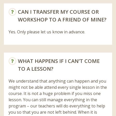
CAN I TRANSFER MY COURSE OR
WORKSHOP TO A FRIEND OF MINE?
Yes. Only please let us know in advance.
WHAT HAPPENS IF I CAN’T COME
TO A LESSON?
We understand that anything can happen and you
might not be able attend every single lesson in the
course. It is not a huge problem if you miss one
lesson. You can still manage everything in the
program – our teachers will do everything to help
you so that you are not left behind. When it is