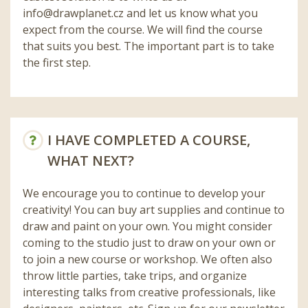
info@drawplanet.cz
and let us know what you
expect from the course. We will find the course
that suits you best. The important part is to take
the first step.
I HAVE COMPLETED A COURSE,
WHAT NEXT?
We encourage you to continue to develop your
creativity! You can buy art supplies and continue to
draw and paint on your own. You might consider
coming to the studio just to draw on your own or
to join a new course or workshop. We often also
throw little parties, take trips, and organize
interesting talks from creative professionals, like