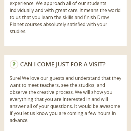
experience. We approach all of our students
individually and with great care. It means the world
to us that you learn the skills and finish Draw
Planet courses absolutely satisfied with your
studies.
CAN I COME JUST FOR A VISIT?
Sure! We love our guests and understand that they
want to meet teachers, see the studios, and
observe the creative process. We will show you
everything that you are interested in and will
answer all of your questions. It would be awesome
if you let us know you are coming a few hours in
advance.