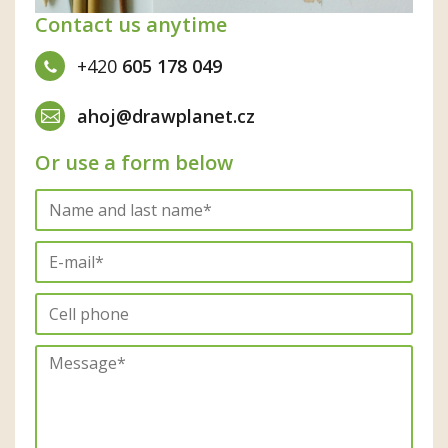
Contact us anytime
+420
605 178 049
ahoj@drawplanet.cz
Or use a form below