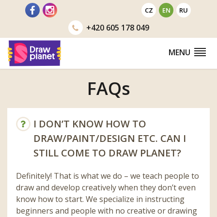
Go
CZ
EN
RU
to
+420
605 178 049
MENU
FAQs
I DON’T KNOW HOW TO
DRAW/PAINT/DESIGN ETC. CAN I
STILL COME TO DRAW PLANET?
Definitely! That is what we do – we teach people to
draw and develop creatively when they don’t even
know how to start. We specialize in instructing
beginners and people with no creative or drawing