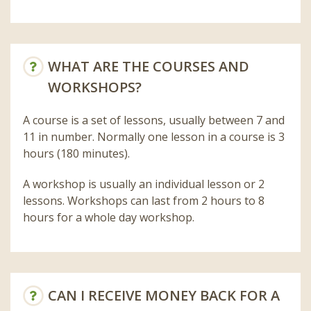
WHAT ARE THE COURSES AND
WORKSHOPS?
A course is a set of lessons, usually between 7 and
11 in number. Normally one lesson in a course is 3
hours (180 minutes).
A workshop is usually an individual lesson or 2
lessons. Workshops can last from 2 hours to 8
hours for a whole day workshop.
CAN I RECEIVE MONEY BACK FOR A