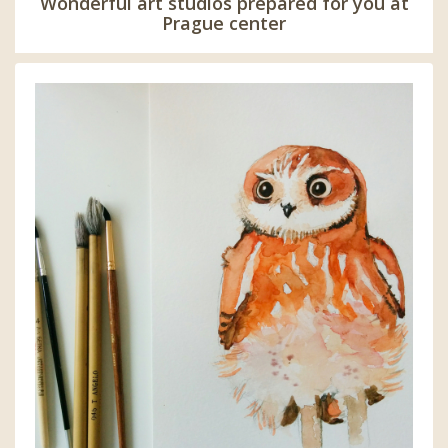
Wonderful art studios prepared for you at
Prague center