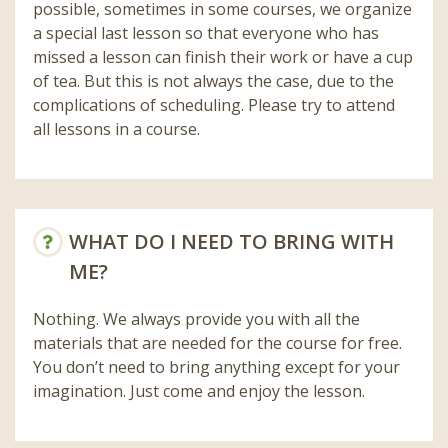
possible, sometimes in some courses, we organize
a special last lesson so that everyone who has
missed a lesson can finish their work or have a cup
of tea. But this is not always the case, due to the
complications of scheduling. Please try to attend
all lessons in a course.
WHAT DO I NEED TO BRING WITH
ME?
Nothing. We always provide you with all the
materials that are needed for the course for free.
You don’t need to bring anything except for your
imagination. Just come and enjoy the lesson.