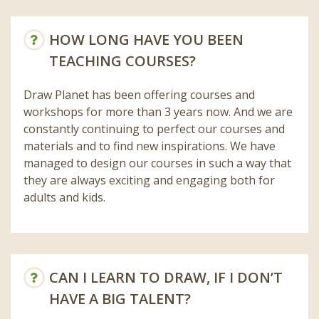
HOW LONG HAVE YOU BEEN
TEACHING COURSES?
Draw Planet has been offering courses and
workshops for more than 3 years now. And we are
constantly continuing to perfect our courses and
materials and to find new inspirations. We have
managed to design our courses in such a way that
they are always exciting and engaging both for
adults and kids.
CAN I LEARN TO DRAW, IF I DON’T
HAVE A BIG TALENT?