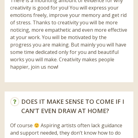
There is a mounting amount of evidence for why
creativity is good for you! You will express your
emotions freely, improve your memory and get rid
of stress. Thanks to creativity you will be more
noticing, more empathetic and even more effective
at your work. You will be motivated by the
progress you are making. But mainly you will have
some time dedicated only for you and beautiful
works you will make. Creativity makes people
happier, join us now!
DOES IT MAKE SENSE TO COME IF I
CAN’T EVEN DRAW AT HOME?
Of course
Aspiring artists often lack guidance
and support needed, they don’t know how to do