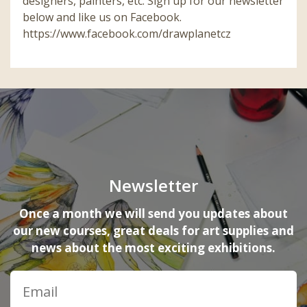
designers, painters, etc. Sign up for our newsletter
below and like us on Facebook.
https://www.facebook.com/drawplanetcz
Newsletter
Once a month we will send you updates about
our new courses, great deals for art supplies and
news about the most exciting exhibitions.