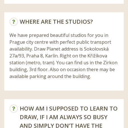
WHERE ARE THE STUDIOS?
We have prepared beautiful studios for you in
Prague city centre with perfect public transport
availability. Draw Planet address is Sokolovská
27a/93, Praha 8, Karlín. Right on the Křižíkova
station (metro, tram). You can find us in the Zirkon
building, 3rd floor. Also on occasion there may be
available parking around the building.
HOW AM I SUPPOSED TO LEARN TO
DRAW, IF I AM ALWAYS SO BUSY
AND SIMPLY DON’T HAVE THE