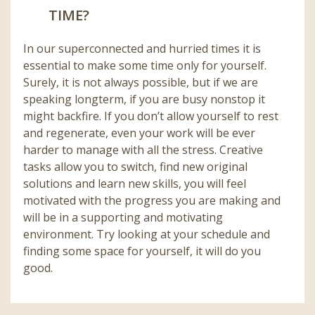
TIME?
In our superconnected and hurried times it is
essential to make some time only for yourself.
Surely, it is not always possible, but if we are
speaking longterm, if you are busy nonstop it
might backfire. If you don’t allow yourself to rest
and regenerate, even your work will be ever
harder to manage with all the stress. Creative
tasks allow you to switch, find new original
solutions and learn new skills, you will feel
motivated with the progress you are making and
will be in a supporting and motivating
environment. Try looking at your schedule and
finding some space for yourself, it will do you
good.