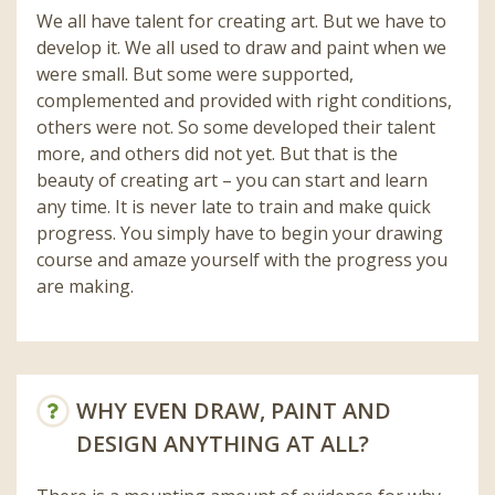
We all have talent for creating art. But we have to
develop it. We all used to draw and paint when we
were small. But some were supported,
complemented and provided with right conditions,
others were not. So some developed their talent
more, and others did not yet. But that is the
beauty of creating art – you can start and learn
any time. It is never late to train and make quick
progress. You simply have to begin your drawing
course and amaze yourself with the progress you
are making.
WHY EVEN DRAW, PAINT AND
DESIGN ANYTHING AT ALL?