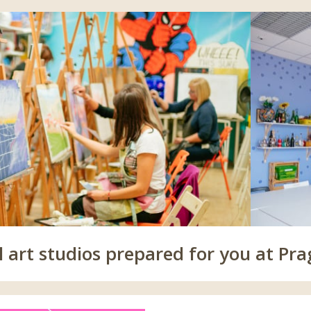
 art studios prepared for you at Pra