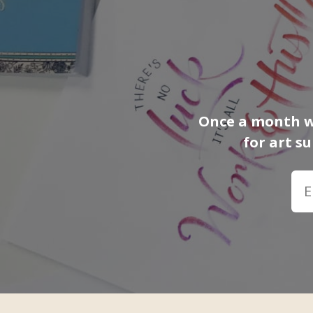
Once a month we
for art s