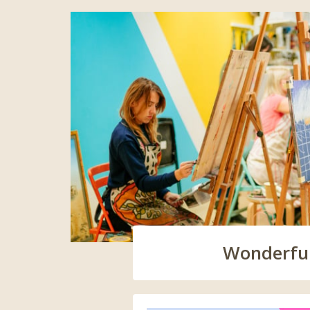
Wonderful