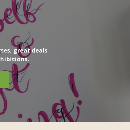
ses, great deals
hibitions.