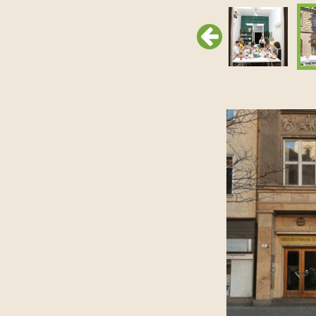
Previous
Previous