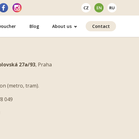
CZ
EN
RU
 voucher
Blog
About us
Contact
olovská 27a/93
, Praha
on (metro, tram).
8 049
!