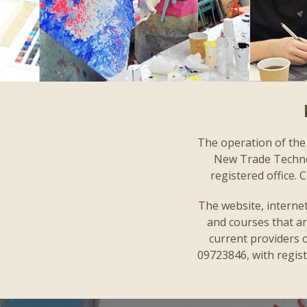
The operation of the 
New Trade Technolo
registered office.
The website, internet
and courses that ar
current providers o
09723846, with regist