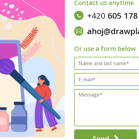
Contact us anytime
+420
605 178
ahoj@drawpl
Or use a form below
Send