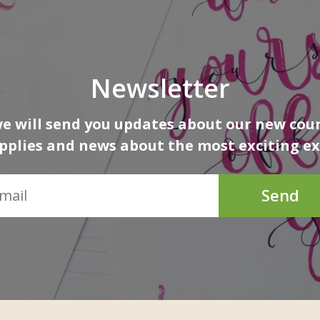
Newsletter
 will send you updates about our new cour
upplies and news about the most exciting ex
Send