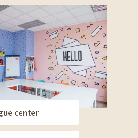
gue center