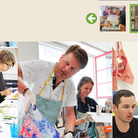
Previous