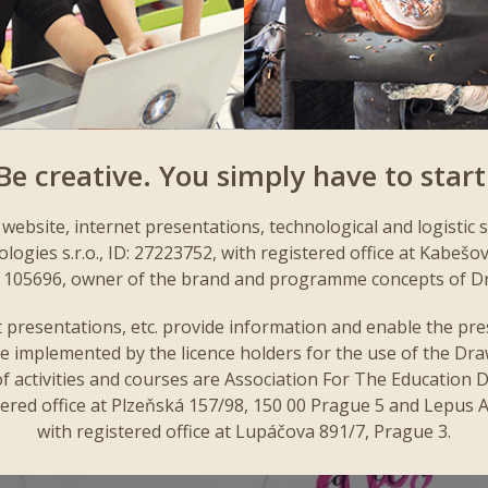
Be creative. You simply have to start
website, internet presentations, technological and logistic 
gies s.r.o., ID: 27223752, with registered office at Kabešo
 C 105696, owner of the brand and programme concepts of D
 presentations, etc. provide information and enable the pres
e implemented by the licence holders for the use of the Dr
f activities and courses are Association For The Education D
ered office at Plzeňská 157/98, 150 00 Prague 5 and Lepus Art
with registered office at Lupáčova 891/7, Prague 3.