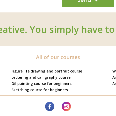
eative. You simply have to 
All of our courses
Figure life drawing and portrait course
W
Lettering and calligraphy course
Ar
Oil painting course for beginners
Ar
Sketching course for beginners