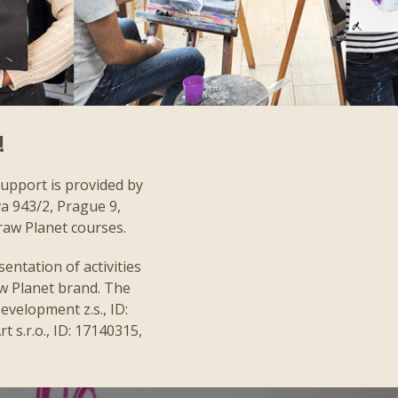
!
support is provided by
va 943/2, Prague 9,
raw Planet courses.
entation of activities
aw Planet brand. The
evelopment z.s., ID:
 s.r.o., ID: 17140315,