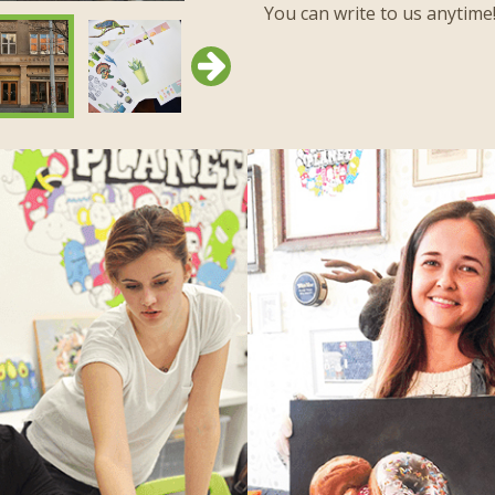
You can write to us anytime
Next