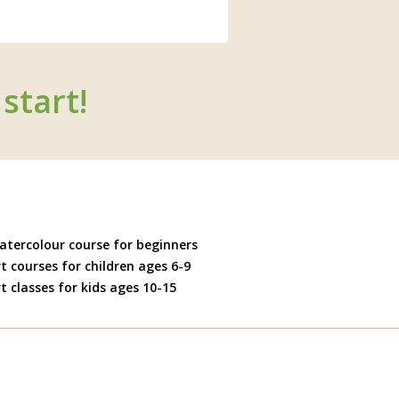
start!
atercolour course for beginners
t courses for children ages 6-9
t classes for kids ages 10-15