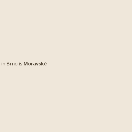
 in Brno is
Moravské