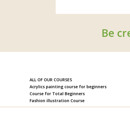
Be cr
ALL OF OUR COURSES
Acrylics painting course for beginners
Course for Total Beginners
Fashion illustration Course