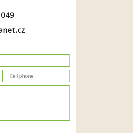
 049
anet.cz