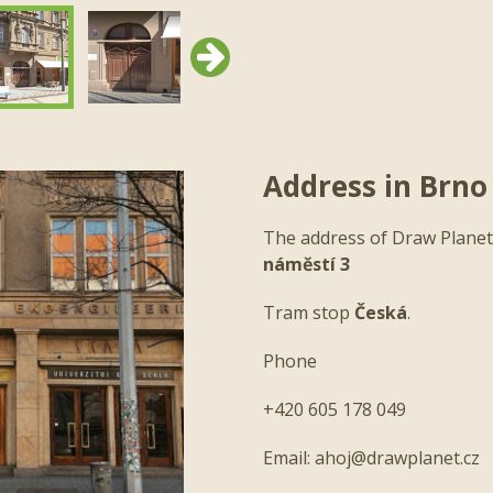
Next
Address in Brno
The address of Draw Planet
náměstí 3
Tram stop
Česká
.
Next
Phone
+420 605 178 049
Email:
ahoj@drawplanet.cz