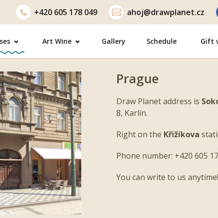
+420
605 178 049
ahoj@drawplanet.cz
ses
Art Wine
Gallery
Schedule
Gift
Prague
Draw Planet address is
Sok
8, Karlín.
Right on the
Křižíkova
stati
Next
Phone number: +420 605 17
You can write to us anytime