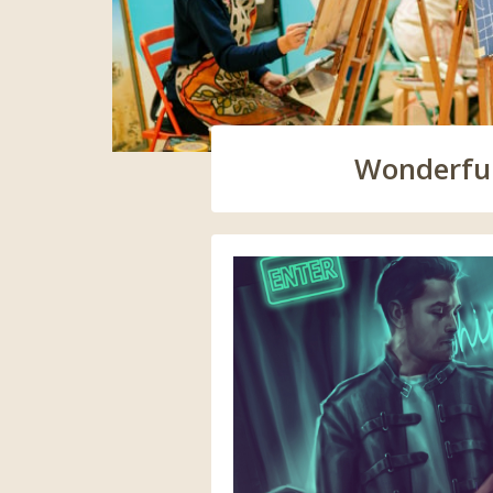
Wonderful