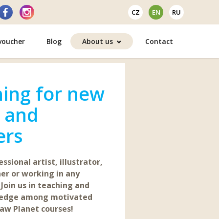
CZ
EN
RU
 voucher
Blog
About us
Contact
ing for new
s and
ers
ssional artist, illustrator,
er or working in any
 Join us in teaching and
ledge among motivated
aw Planet courses!