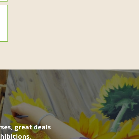
ses, great deals
hibitions.