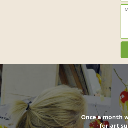
Once a month we
for art s