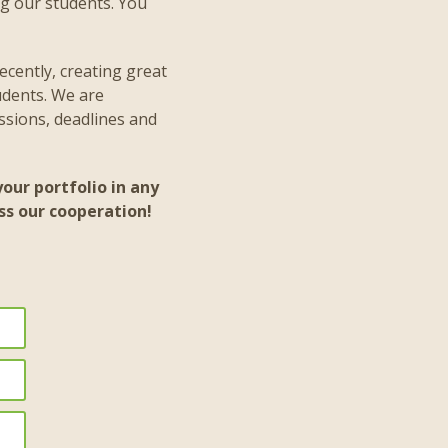
ng our students. You
ecently, creating great
udents. We are
ssions, deadlines and
our portfolio in any
ss our cooperation!