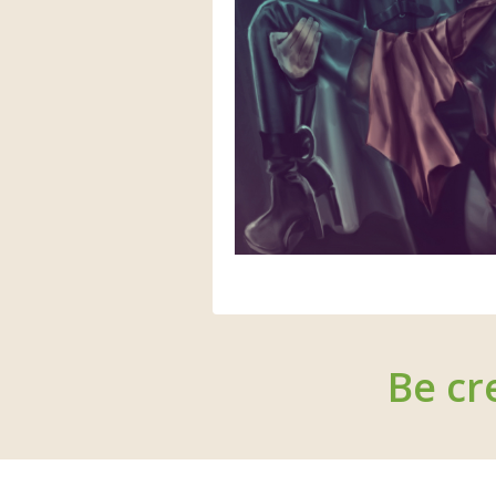
Be cr