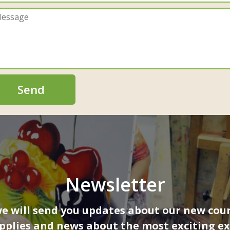
Send
Newsletter
 will send you updates about our new cour
upplies and news about the most exciting ex