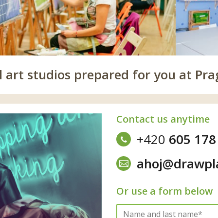
 art studios prepared for you at Pra
Contact us anytime
+420
605 178
ahoj@drawpl
Or use a form below