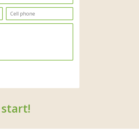
start!