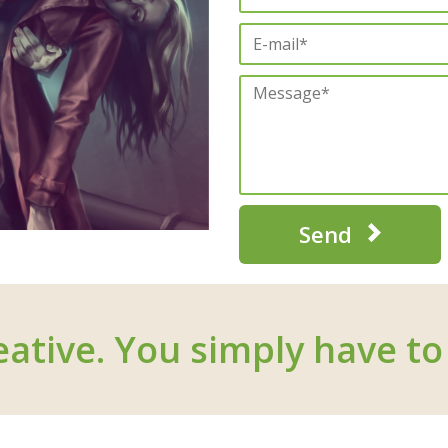
Send
eative. You simply have to 