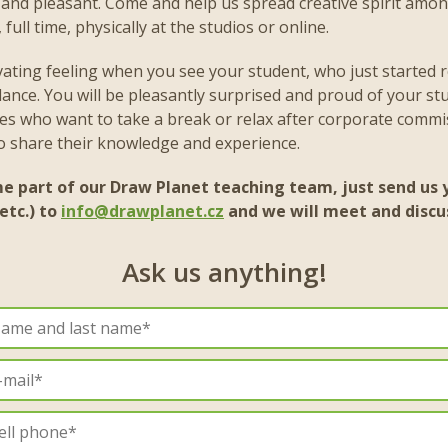
e and pleasant. Come and help us spread creative spirit amo
full time, physically at the studios or online.
ivating feeling when you see your student, who just started r
nce. You will be pleasantly surprised and proud of your st
es who want to take a break or relax after corporate commi
to share their knowledge and experience.
me part of our Draw Planet teaching team, just send us y
etc.) to
info@drawplanet.cz
and we will meet and discu
Ask us anything!