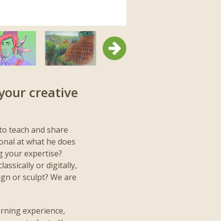
Next
your creative
to teach and share
ional at what he does
g your expertise?
assically or digitally,
ign or sculpt? We are
arning experience,