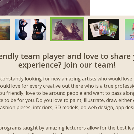
iendly team player and love to share 
experience? Join our team!
 constantly looking for new amazing artists who would love 
uld love for every creative out there who is a true profess
you friendly, love to be around people and want to pass alon
 to be for you. Do you love to paint, illustrate, draw either cl
fashion pieces, interiors, 3D models, do web design, app des
programs taught by amazing lecturers allow for the best le