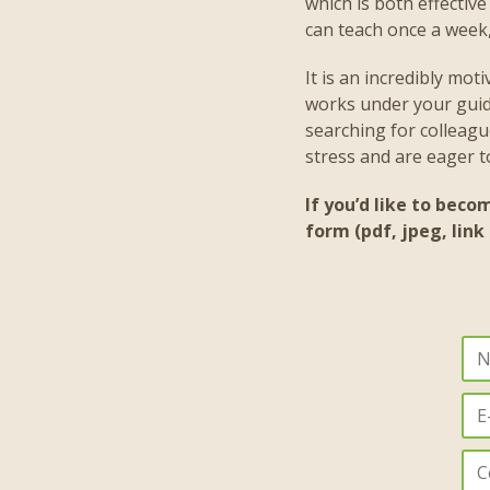
which is both effectiv
can teach once a week, 
It is an incredibly mot
works under your guida
searching for colleagu
stress and are eager 
If you’d like to beco
form (pdf, jpeg, link 