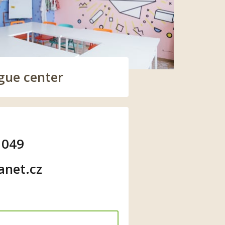
gue center
 049
anet.cz