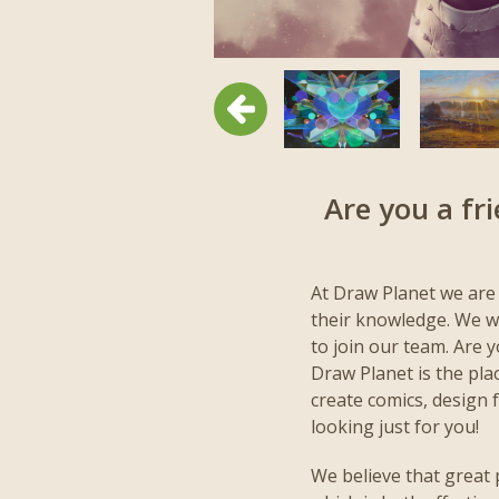
Previous
Are you a fr
At Draw Planet we are
their knowledge. We wo
to join our team. Are 
Draw Planet is the place
create comics, design 
looking just for you!
We believe that great 