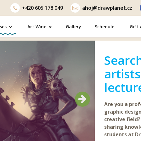
+420
605 178 049
ahoj@drawplanet.cz
ses
Art Wine
Gallery
Schedule
Gift
Search
artist
lectur
Next
Next
Are you a profe
graphic design
creative field?
sharing know
students at Dr