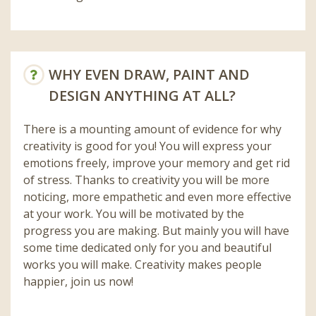
WHY EVEN DRAW, PAINT AND
DESIGN ANYTHING AT ALL?
There is a mounting amount of evidence for why
creativity is good for you! You will express your
emotions freely, improve your memory and get rid
of stress. Thanks to creativity you will be more
noticing, more empathetic and even more effective
at your work. You will be motivated by the
progress you are making. But mainly you will have
some time dedicated only for you and beautiful
works you will make. Creativity makes people
happier, join us now!