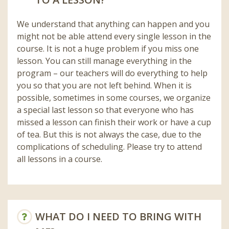
We understand that anything can happen and you
might not be able attend every single lesson in the
course. It is not a huge problem if you miss one
lesson. You can still manage everything in the
program – our teachers will do everything to help
you so that you are not left behind. When it is
possible, sometimes in some courses, we organize
a special last lesson so that everyone who has
missed a lesson can finish their work or have a cup
of tea. But this is not always the case, due to the
complications of scheduling. Please try to attend
all lessons in a course.
WHAT DO I NEED TO BRING WITH