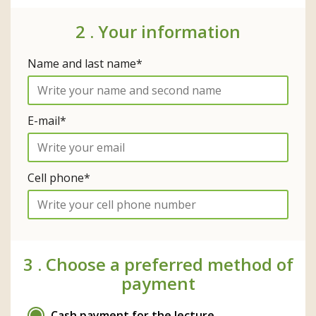
2 .
Your information
Name and last name*
E-mail*
Cell phone*
3 .
Choose a preferred method of
payment
Cash payment for the lecture