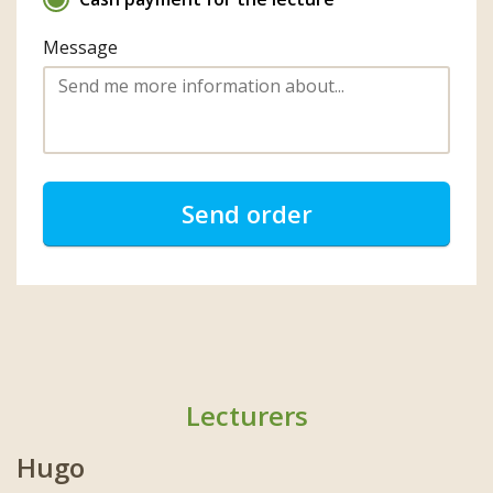
Message
Send order
Lecturers
Hugo