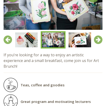
Previous
Next
If you’re looking for a way to enjoy an artistic
experience and a small breakfast, come join us for Art
Brunch!
Teas, coffee and goodies
Great program and motivating lecturers