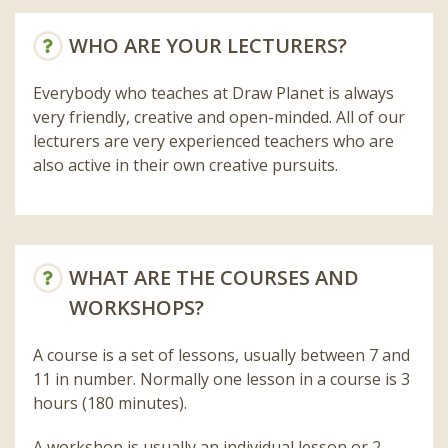
WHO ARE YOUR LECTURERS?
Everybody who teaches at Draw Planet is always
very friendly, creative and open-minded. All of our
lecturers are very experienced teachers who are
also active in their own creative pursuits.
WHAT ARE THE COURSES AND
WORKSHOPS?
A course is a set of lessons, usually between 7 and
11 in number. Normally one lesson in a course is 3
hours (180 minutes).
A workshop is usually an individual lesson or 2