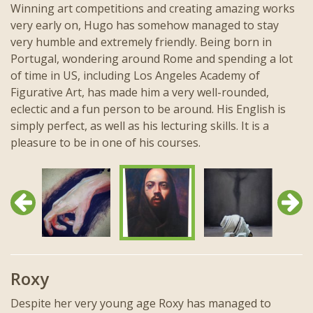
Winning art competitions and creating amazing works
very early on, Hugo has somehow managed to stay
very humble and extremely friendly. Being born in
Portugal, wondering around Rome and spending a lot
of time in US, including Los Angeles Academy of
Figurative Art, has made him a very well-rounded,
eclectic and a fun person to be around. His English is
simply perfect, as well as his lecturing skills. It is a
pleasure to be in one of his courses.
Previous
Next
Roxy
Despite her very young age Roxy has managed to