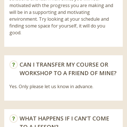
motivated with the progress you are making and
will be in a supporting and motivating
environment. Try looking at your schedule and
finding some space for yourself, it will do you
good.
CAN I TRANSFER MY COURSE OR
WORKSHOP TO A FRIEND OF MINE?
Yes. Only please let us know in advance.
WHAT HAPPENS IF I CAN’T COME
TO A LESSON?