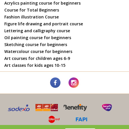
Acrylics painting course for beginners
Course for Total Beginners
Fashion illustration Course
Figure life drawing and portrait course
Lettering and calligraphy course
Oil painting course for beginners
Sketching course for beginners
Watercolour course for beginners
Art courses for children ages 6-9
Art classes for kids ages 10-15