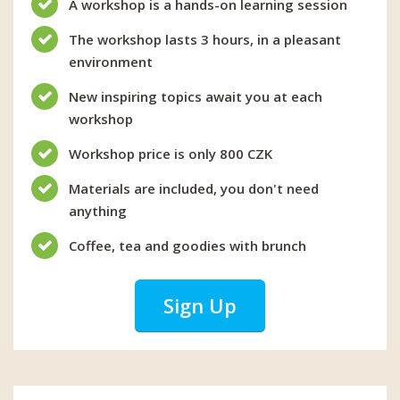
A workshop is a hands-on learning session
The workshop lasts 3 hours, in a pleasant
environment
New inspiring topics await you at each
workshop
Workshop price is only 800 CZK
Materials are included, you don't need
anything
Coffee, tea and goodies with brunch
Sign Up