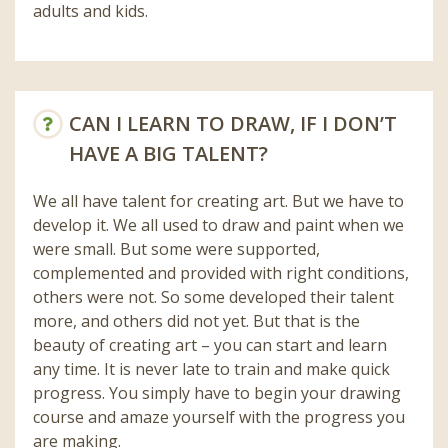
adults and kids.
CAN I LEARN TO DRAW, IF I DON’T
HAVE A BIG TALENT?
We all have talent for creating art. But we have to
develop it. We all used to draw and paint when we
were small. But some were supported,
complemented and provided with right conditions,
others were not. So some developed their talent
more, and others did not yet. But that is the
beauty of creating art – you can start and learn
any time. It is never late to train and make quick
progress. You simply have to begin your drawing
course and amaze yourself with the progress you
are making.