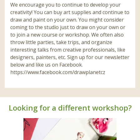
We encourage you to continue to develop your
creativity! You can buy art supplies and continue to
draw and paint on your own. You might consider
coming to the studio just to draw on your own or
to join a new course or workshop. We often also
throw little parties, take trips, and organize
interesting talks from creative professionals, like
designers, painters, etc. Sign up for our newsletter
below and like us on Facebook.
https://www.facebook.com/drawplanetcz
Looking for a different workshop?