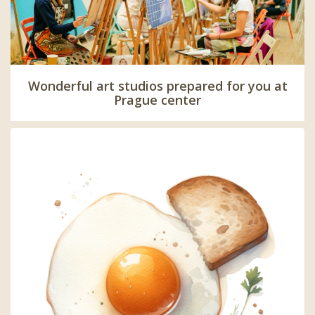
Wonderful art studios prepared for you at
Prague center