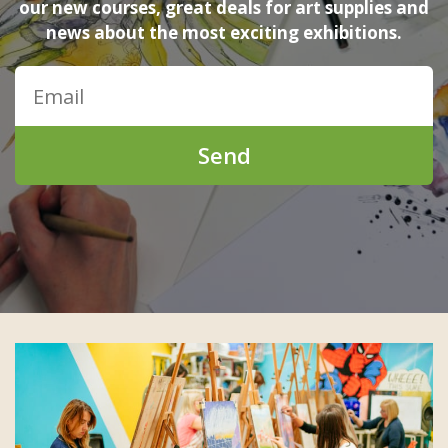
our new courses, great deals for art supplies and
news about the most exciting exhibitions.
Send