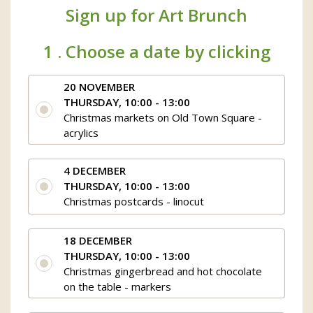
Sign up for Art Brunch
1 .
Choose a date by clicking
20 NOVEMBER
THURSDAY, 10:00 - 13:00
Christmas markets on Old Town Square -
acrylics
4 DECEMBER
THURSDAY, 10:00 - 13:00
Christmas postcards - linocut
18 DECEMBER
THURSDAY, 10:00 - 13:00
Christmas gingerbread and hot chocolate
on the table - markers