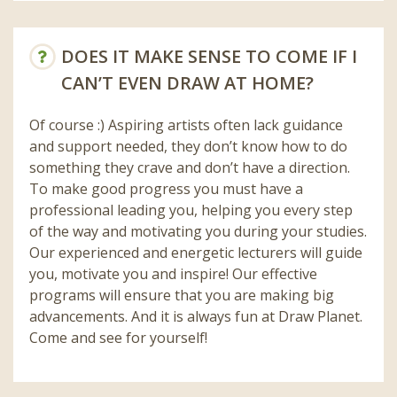
DOES IT MAKE SENSE TO COME IF I
CAN’T EVEN DRAW AT HOME?
Of course :) Aspiring artists often lack guidance
and support needed, they don’t know how to do
something they crave and don’t have a direction.
To make good progress you must have a
professional leading you, helping you every step
of the way and motivating you during your studies.
Our experienced and energetic lecturers will guide
you, motivate you and inspire! Our effective
programs will ensure that you are making big
advancements. And it is always fun at Draw Planet.
Come and see for yourself!