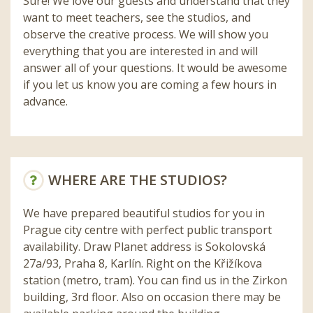
Sure! We love our guests and understand that they
want to meet teachers, see the studios, and
observe the creative process. We will show you
everything that you are interested in and will
answer all of your questions. It would be awesome
if you let us know you are coming a few hours in
advance.
WHERE ARE THE STUDIOS?
We have prepared beautiful studios for you in
Prague city centre with perfect public transport
availability. Draw Planet address is Sokolovská
27a/93, Praha 8, Karlín. Right on the Křižíkova
station (metro, tram). You can find us in the Zirkon
building, 3rd floor. Also on occasion there may be