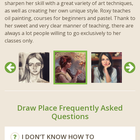
sharpen her skill with a great variety of art techniques,
as well as creating her own unique style. Roxy teaches
oil painting, courses for beginners and pastel. Thank to
her sweet and very clear manner of teaching, there are
always a lot people willing to go exclusively to her
classes only.
Previous
Next
Draw Place Frequently Asked
Questions
I DON’T KNOW HOW TO