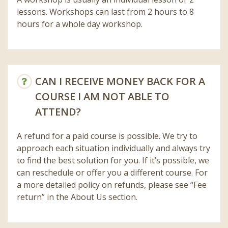
lessons. Workshops can last from 2 hours to 8
hours for a whole day workshop.
CAN I RECEIVE MONEY BACK FOR A
COURSE I AM NOT ABLE TO
ATTEND?
A refund for a paid course is possible. We try to
approach each situation individually and always try
to find the best solution for you. If it’s possible, we
can reschedule or offer you a different course. For
a more detailed policy on refunds, please see “Fee
return” in the About Us section.