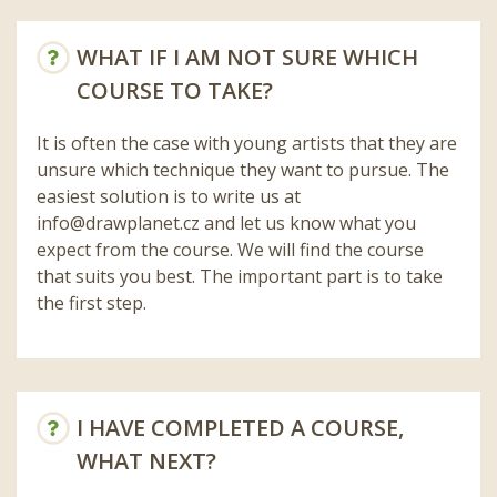
WHAT IF I AM NOT SURE WHICH
COURSE TO TAKE?
It is often the case with young artists that they are
unsure which technique they want to pursue. The
easiest solution is to write us at
info@drawplanet.cz
and let us know what you
expect from the course. We will find the course
that suits you best. The important part is to take
the first step.
I HAVE COMPLETED A COURSE,
WHAT NEXT?