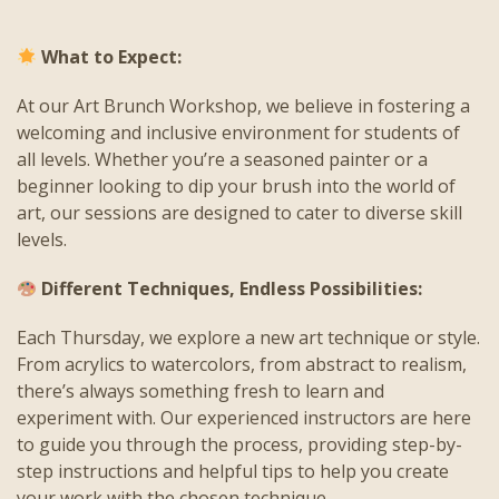
What to Expect:
At our Art Brunch Workshop, we believe in fostering a
welcoming and inclusive environment for students of
all levels. Whether you’re a seasoned painter or a
beginner looking to dip your brush into the world of
art, our sessions are designed to cater to diverse skill
levels.
Different Techniques, Endless Possibilities:
Each Thursday, we explore a new art technique or style.
From acrylics to watercolors, from abstract to realism,
there’s always something fresh to learn and
experiment with. Our experienced instructors are here
to guide you through the process, providing step-by-
step instructions and helpful tips to help you create
your work with the chosen technique.