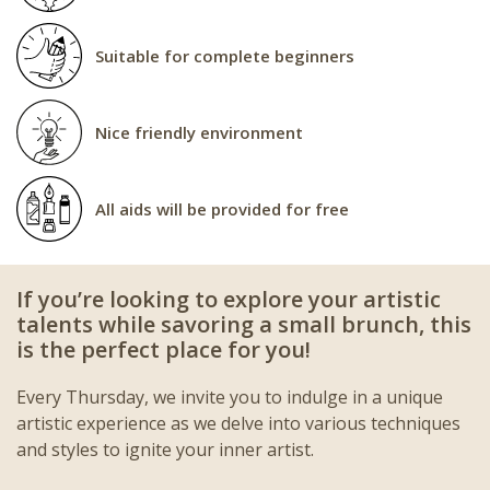
Suitable for complete beginners
Nice friendly environment
All aids will be provided for free
If you’re looking to explore your artistic
talents while savoring a small brunch, this
is the perfect place for you!
Every Thursday, we invite you to indulge in a unique
artistic experience as we delve into various techniques
and styles to ignite your inner artist.