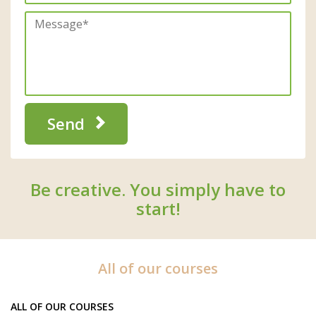
Send
Be creative. You simply have to
start!
All of our courses
ALL OF OUR COURSES