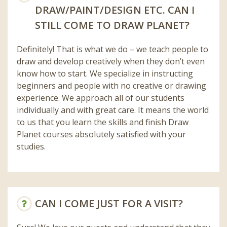
DRAW/PAINT/DESIGN ETC. CAN I
STILL COME TO DRAW PLANET?
Definitely! That is what we do – we teach people to
draw and develop creatively when they don’t even
know how to start. We specialize in instructing
beginners and people with no creative or drawing
experience. We approach all of our students
individually and with great care. It means the world
to us that you learn the skills and finish Draw
Planet courses absolutely satisfied with your
studies.
CAN I COME JUST FOR A VISIT?