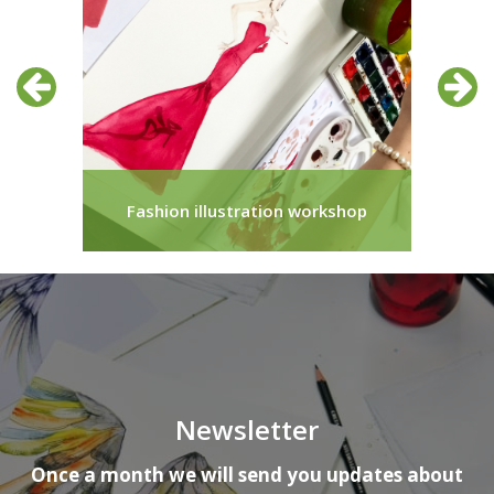
Previous
Next
ir
Fashion illustration workshop
Newsletter
Once a month we will send you updates about