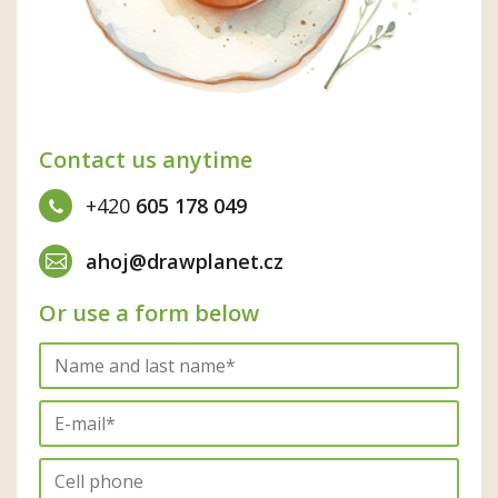
Contact us anytime
+420
605 178 049
ahoj@drawplanet.cz
Or use a form below