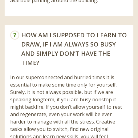
available parking around the building.
HOW AM I SUPPOSED TO LEARN TO
DRAW, IF I AM ALWAYS SO BUSY
AND SIMPLY DON’T HAVE THE
TIME?
In our superconnected and hurried times it is
essential to make some time only for yourself.
Surely, it is not always possible, but if we are
speaking longterm, if you are busy nonstop it
might backfire. If you don’t allow yourself to rest
and regenerate, even your work will be ever
harder to manage with all the stress. Creative
tasks allow you to switch, find new original
solutions and learn new skills, you will feel