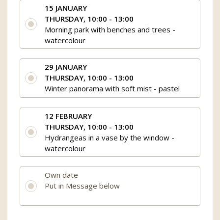
15 JANUARY
THURSDAY, 10:00 - 13:00
Morning park with benches and trees -
watercolour
29 JANUARY
THURSDAY, 10:00 - 13:00
Winter panorama with soft mist - pastel
12 FEBRUARY
THURSDAY, 10:00 - 13:00
Hydrangeas in a vase by the window -
watercolour
Own date
Put in Message below