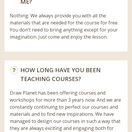
ME?
Nothing. We always provide you with all the
materials that are needed for the course for free.
You don’t need to bring anything except for your
imagination. Just come and enjoy the lesson.
HOW LONG HAVE YOU BEEN
TEACHING COURSES?
Draw Planet has been offering courses and
workshops for more than 3 years now. And we are
constantly continuing to perfect our courses and
materials and to find new inspirations. We have
managed to design our courses in such a way that
they are always exciting and engaging both for