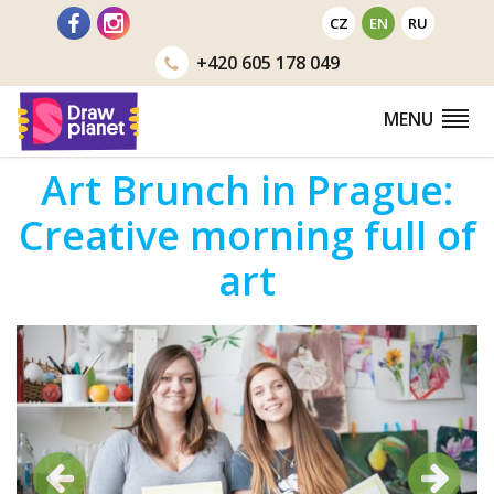
Go
CZ
EN
RU
to
+420
605 178 049
MENU
Art Brunch in Prague:
Creative morning full of
art
Previous
Next
Previous
Next