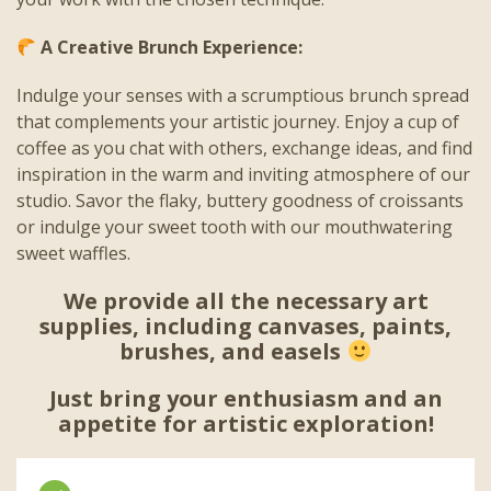
A Creative Brunch Experience:
Indulge your senses with a scrumptious brunch spread
that complements your artistic journey. Enjoy a cup of
coffee as you chat with others, exchange ideas, and find
inspiration in the warm and inviting atmosphere of our
studio. Savor the flaky, buttery goodness of croissants
or indulge your sweet tooth with our mouthwatering
sweet waffles.
We provide all the necessary art
supplies, including canvases, paints,
brushes, and easels
Just bring your enthusiasm and an
appetite for artistic exploration!