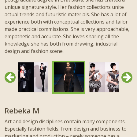
unique signature style. Her fashion collections unite
actual trends and futuristic materials. She has a lot of
experience both with conceptual collections and tailor
made practical commissions. She is very approachable,
empathetic and accurate. She loves sharing all the
knowledge she has both from drawing, industrial
design and fashion scene.
Previous
Next
Rebeka M
Art and design disciplines contain many components.
Especially fashion fields. From design and business to
marketing and production – rarely someone has a