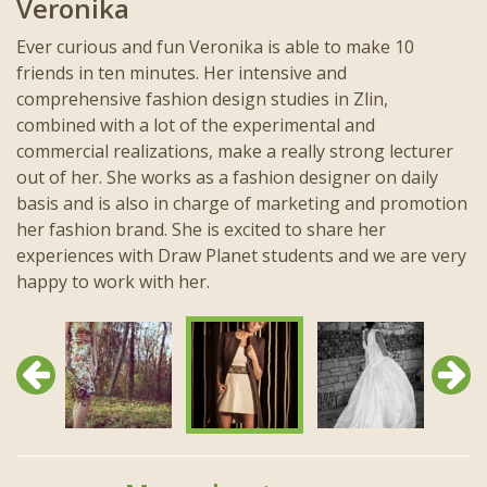
Veronika
Ever curious and fun Veronika is able to make 10
friends in ten minutes. Her intensive and
comprehensive fashion design studies in Zlin,
combined with a lot of the experimental and
commercial realizations, make a really strong lecturer
out of her. She works as a fashion designer on daily
basis and is also in charge of marketing and promotion
her fashion brand. She is excited to share her
experiences with Draw Planet students and we are very
happy to work with her.
Previous
Next