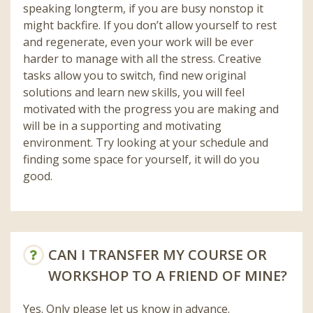
speaking longterm, if you are busy nonstop it
might backfire. If you don’t allow yourself to rest
and regenerate, even your work will be ever
harder to manage with all the stress. Creative
tasks allow you to switch, find new original
solutions and learn new skills, you will feel
motivated with the progress you are making and
will be in a supporting and motivating
environment. Try looking at your schedule and
finding some space for yourself, it will do you
good.
CAN I TRANSFER MY COURSE OR
WORKSHOP TO A FRIEND OF MINE?
Yes. Only please let us know in advance.