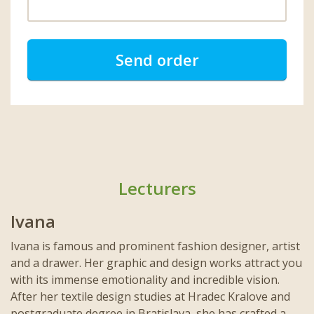
Send order
Lecturers
Ivana
Ivana is famous and prominent fashion designer, artist
and a drawer. Her graphic and design works attract you
with its immense emotionality and incredible vision.
After her textile design studies at Hradec Kralove and
postgraduate degree in Bratislava, she has crafted a