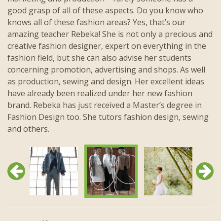
good grasp of all of these aspects. Do you know who
knows all of these fashion areas? Yes, that’s our
amazing teacher Rebeka! She is not only a precious and
creative fashion designer, expert on everything in the
fashion field, but she can also advise her students
concerning promotion, advertising and shops. As well
as production, sewing and design. Her excellent ideas
have already been realized under her new fashion
brand. Rebeka has just received a Master’s degree in
Fashion Design too. She tutors fashion design, sewing
and others.
Previous
Next