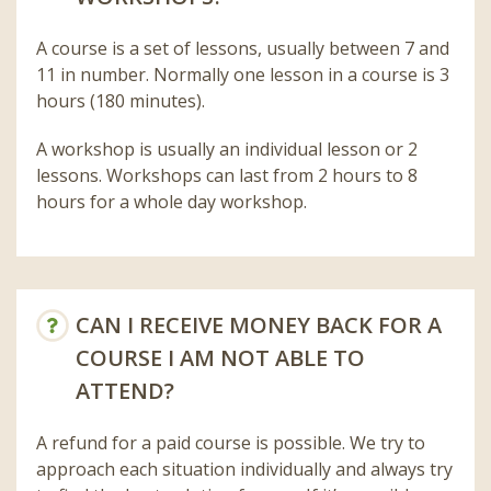
A course is a set of lessons, usually between 7 and
11 in number. Normally one lesson in a course is 3
hours (180 minutes).
A workshop is usually an individual lesson or 2
lessons. Workshops can last from 2 hours to 8
hours for a whole day workshop.
CAN I RECEIVE MONEY BACK FOR A
COURSE I AM NOT ABLE TO
ATTEND?
A refund for a paid course is possible. We try to
approach each situation individually and always try