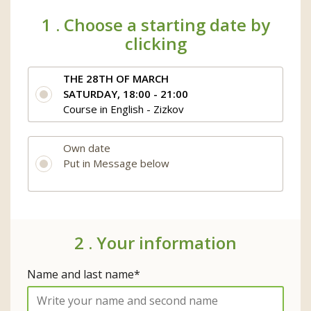
1 .
Choose a starting date by
clicking
THE 28TH OF MARCH
SATURDAY, 18:00 - 21:00
Course in English - Zizkov
Own date
Put in Message below
2 .
Your information
Name and last name*