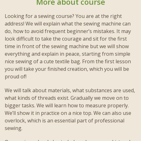
More about course
Looking for a sewing course? You are at the right
address! We will explain what the sewing machine can
do, how to avoid frequent beginner’s mistakes. It may
look difficult to take the courage and sit for the first
time in front of the sewing machine but we will show
everything and explain in peace, starting from simple
nice sewing of a cute textile bag. From the first lesson
you will take your finished creation, which you will be
proud of!
We will talk about materials, what substances are used,
what kinds of threads exist. Gradually we move on to
bigger tasks. We will learn how to measure properly.
We’ll show it in practice on a nice top. We can also use
overlock, which is an essential part of professional
sewing.