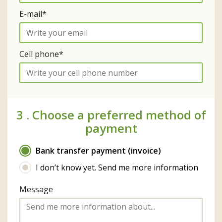
E-mail*
Cell phone*
3 .
Choose a preferred method of
payment
Bank transfer payment (invoice)
I don’t know yet. Send me more information
Message