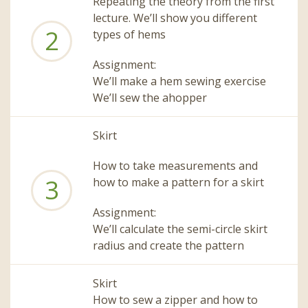
Repeating the theory from the first
lecture. We’ll show you different
2
types of hems
Assignment:
We’ll make a hem sewing exercise
We’ll sew the ahopper
Skirt
How to take measurements and
3
how to make a pattern for a skirt
Assignment:
We’ll calculate the semi-circle skirt
radius and create the pattern
Skirt
How to sew a zipper and how to