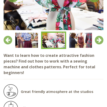
Previous
Next
Want to learn how to create attractive fashion
pieces? Find out how to work with a sewing
machine and clothes patterns. Perfect for total
beginners!
Great friendly atmosphere at the studios