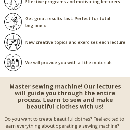
Effective programs and motivating lecturers
Get great results fast. Perfect for total
beginners
New creative topics and exercises each lecture
We will provide you with all the materials
Master sewing machine! Our lectures
will guide you through the entire
process. Learn to sew and make
beautiful clothes with us!
Do you want to create beautiful clothes? Feel excited to
learn everything about operating a sewing machine?