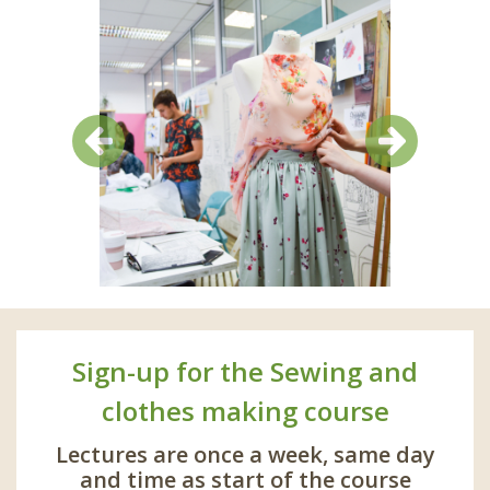
Previous
Next
Sign-up for the Sewing and
clothes making course
Lectures are once a week, same day
and time as start of the course