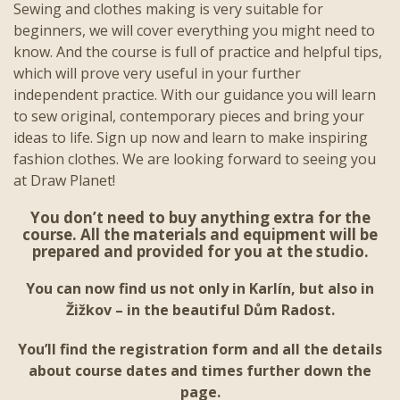
Sewing and clothes making is very suitable for
beginners, we will cover everything you might need to
know. And the course is full of practice and helpful tips,
which will prove very useful in your further
independent practice. With our guidance you will learn
to sew original, contemporary pieces and bring your
ideas to life. Sign up now and learn to make inspiring
fashion clothes. We are looking forward to seeing you
at Draw Planet!
You don’t need to buy anything extra for the
course. All the materials and equipment will be
prepared and provided for you at the studio.
You can now find us not only in Karlín, but also in
Žižkov – in the beautiful Dům Radost.
You’ll find the registration form and all the details
about course dates and times further down the
page.