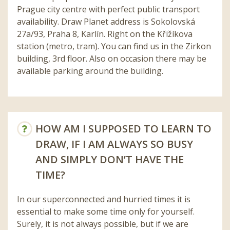
Prague city centre with perfect public transport
availability. Draw Planet address is Sokolovská
27a/93, Praha 8, Karlín. Right on the Křižíkova
station (metro, tram). You can find us in the Zirkon
building, 3rd floor. Also on occasion there may be
available parking around the building.
HOW AM I SUPPOSED TO LEARN TO
DRAW, IF I AM ALWAYS SO BUSY
AND SIMPLY DON’T HAVE THE
TIME?
In our superconnected and hurried times it is
essential to make some time only for yourself.
Surely, it is not always possible, but if we are