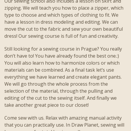
Our sewing school also includes a lesson on skirt and
zipping. We will teach you how to place a zipper, which
type to choose and which types of clothing to fit. We
have a lesson in dress modeling and editing. We can
move the cut to the fabric and sew your own beautiful
dress! Our sewing course is full of fun and creativity.
Still looking for a sewing course in Prague? You really
don’t have to! You have already found the best one.:)
You will also learn how to harmonize colors or which
materials can be combined. As a final task let’s use
everything we have learned and create elegant pants.
We will go through the whole process from the
selection of the material, through the pulling and
editing of the cut to the sewing itself. And finally we
take another great piece to our closet!
Come sew with us. Relax with amazing manual activity
that you can practically use. In Draw Planet, sewing will