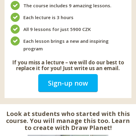
The course includes 9 amazing lessons.
Each lecture is 3 hours
All 9 lessons for just 5900 CZK
Each lesson brings a new and inspiring
program
If you miss a lecture – we will do our best to
replace it for you! Just write us an email.
Sign-up now
Look at students who started with this
course. You will manage this too. Learn
to create with Draw Planet!