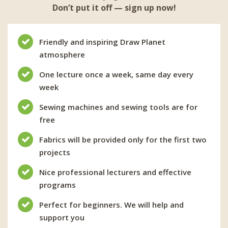
Don’t put it off — sign up now!
Friendly and inspiring Draw Planet
atmosphere
One lecture once a week, same day every
week
Sewing machines and sewing tools are for
free
Fabrics will be provided only for the first two
projects
Nice professional lecturers and effective
programs
Perfect for beginners. We will help and
support you