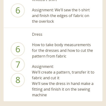
6
Assignment: We’ll sew the t-shirt
and finish the edges of fabric on
the overlock
Dress
How to take body measurements
6
for the dresses and how to cut the
pattern from fabric
7
Assignment:
We’ll create a pattern, transfer it to
8
fabric and cut it
We’ll sew the dress in hand make a
fitting and finish it on the sewing
machine