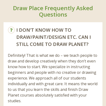
Draw Place Frequently Asked
Questions
I DON’T KNOW HOW TO
DRAW/PAINT/DESIGN ETC. CAN I
STILL COME TO DRAW PLANET?
Definitely! That is what we do – we teach people to
draw and develop creatively when they don’t even
know how to start. We specialize in instructing
beginners and people with no creative or drawing
experience. We approach all of our students
individually and with great care. It means the world
to us that you learn the skills and finish Draw
Planet courses absolutely satisfied with your
studies.