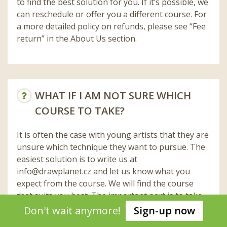
to find the best solution for you. If it’s possible, we
can reschedule or offer you a different course. For
a more detailed policy on refunds, please see “Fee
return” in the About Us section.
WHAT IF I AM NOT SURE WHICH
COURSE TO TAKE?
It is often the case with young artists that they are
unsure which technique they want to pursue. The
easiest solution is to write us at
info@drawplanet.cz
and let us know what you
expect from the course. We will find the course
that suits you best. The important part is to take
the first step.
Don't wait anymore!
Sign-up now