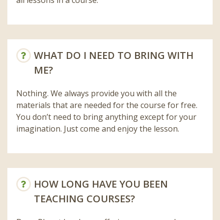
WHAT DO I NEED TO BRING WITH
ME?
Nothing. We always provide you with all the
materials that are needed for the course for free.
You don’t need to bring anything except for your
imagination. Just come and enjoy the lesson.
HOW LONG HAVE YOU BEEN
TEACHING COURSES?