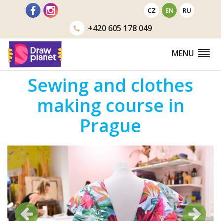
Go
CZ
EN
RU
to
+420
605 178 049
MENU
Sewing and clothes
making course in
Prague
Previous
Next
Previous
Next