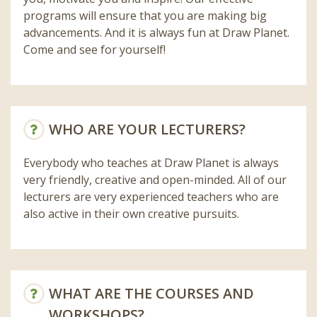
programs will ensure that you are making big
advancements. And it is always fun at Draw Planet.
Come and see for yourself!
WHO ARE YOUR LECTURERS?
Everybody who teaches at Draw Planet is always
very friendly, creative and open-minded. All of our
lecturers are very experienced teachers who are
also active in their own creative pursuits.
WHAT ARE THE COURSES AND
WORKSHOPS?