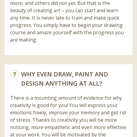
more, and others did not yet. But that is the
beauty of creating art – you can start and learn
any time. It is never late to train and make quick
progress. You simply have to begin your drawing
course and amaze yourself with the progress you
are making.
WHY EVEN DRAW, PAINT AND
DESIGN ANYTHING AT ALL?
There is a mounting amount of evidence for why
creativity is good for you! You will express your
emotions freely, improve your memory and get rid
of stress. Thanks to creativity you will be more
noticing, more empathetic and even more effective
at your work. You will be motivated by the