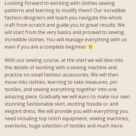
Looking forward to working with clothes sewing
patterns and learning to modify them? Our incredible
fashion designers will teach you navigate the whole
craft from scratch and guide you to great results. We
will start from the very basics and proceed to sewing
incredible clothes. You will manage everything with us
even if you are a complete beginner
With our sewing course, at the start we will dive into
the details of working with a sewing machine and
practice on small fashion accessories. We will then
move into clothes, learning to take measures, pin
textiles, and sewing everything together into one
amazing piece. Gradually we will learn to make our own
stunning fashionable skirt, exciting hoodie or and
elegant dress. We will provide you with everything you
need including top notch equipment, sewing machines,
overlocks, huge selection of textiles and much more.