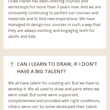
Draw Planet has been offering courses and
workshops for more than 3 years now. And we are
constantly continuing to perfect our courses and
materials and to find new inspirations. We have
managed to design our courses in such a way that
they are always exciting and engaging both for
adults and kids.
CAN I LEARN TO DRAW, IF I DON’T
HAVE A BIG TALENT?
We all have talent for creating art. But we have to
develop it. We all used to draw and paint when we
were small. But some were supported,
complemented and provided with right conditions,
others were not. So some developed their talent