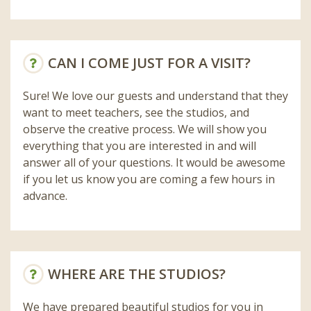
CAN I COME JUST FOR A VISIT?
Sure! We love our guests and understand that they
want to meet teachers, see the studios, and
observe the creative process. We will show you
everything that you are interested in and will
answer all of your questions. It would be awesome
if you let us know you are coming a few hours in
advance.
WHERE ARE THE STUDIOS?
We have prepared beautiful studios for you in