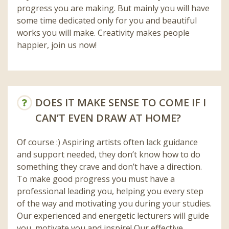
progress you are making. But mainly you will have
some time dedicated only for you and beautiful
works you will make. Creativity makes people
happier, join us now!
DOES IT MAKE SENSE TO COME IF I
CAN’T EVEN DRAW AT HOME?
Of course :) Aspiring artists often lack guidance
and support needed, they don’t know how to do
something they crave and don’t have a direction.
To make good progress you must have a
professional leading you, helping you every step
of the way and motivating you during your studies.
Our experienced and energetic lecturers will guide
you, motivate you and inspire! Our effective