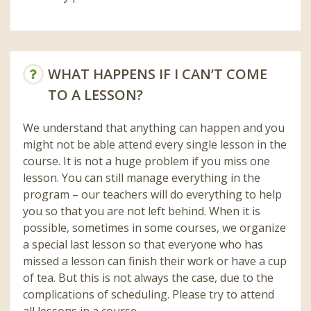
WHAT HAPPENS IF I CAN’T COME
TO A LESSON?
We understand that anything can happen and you
might not be able attend every single lesson in the
course. It is not a huge problem if you miss one
lesson. You can still manage everything in the
program – our teachers will do everything to help
you so that you are not left behind. When it is
possible, sometimes in some courses, we organize
a special last lesson so that everyone who has
missed a lesson can finish their work or have a cup
of tea. But this is not always the case, due to the
complications of scheduling. Please try to attend
all lessons in a course.