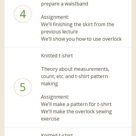
prepare a waistband
4
Assignment:
We’ll finishing the skirt from the
previous lecture
We’ll show you how to use overlock
Knitted t-shirt
Theory about measurements,
count, etc. and t-shirt pattern
5
making
Assignment:
We’ll make a pattern for t-shirt
We’ll make the overlock sewing
exercise
Knitted t-shirt