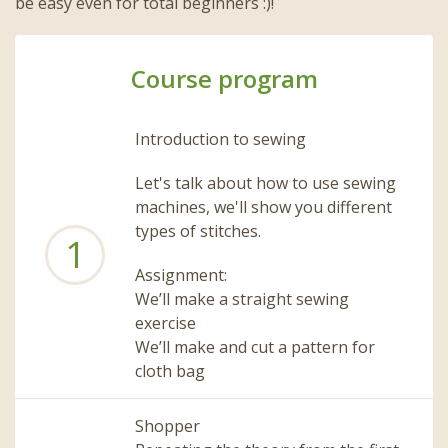
be easy even for total beginners :)!
Course program
Introduction to sewing
Let's talk about how to use sewing
machines, we'll show you different
types of stitches.
1
Assignment:
We’ll make a straight sewing
exercise
We’ll make and cut a pattern for
cloth bag
Shopper