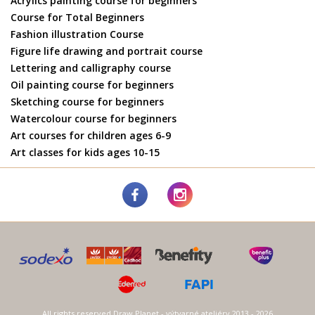
Acrylics painting course for beginners
Course for Total Beginners
Fashion illustration Course
Figure life drawing and portrait course
Lettering and calligraphy course
Oil painting course for beginners
Sketching course for beginners
Watercolour course for beginners
Art courses for children ages 6-9
Art classes for kids ages 10-15
All rights reserved Draw Planet - výtvarné ateliéry 2013 - 2026