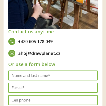
Contact us anytime
+420
605 178 049
ahoj@drawplanet.cz
Or use a form below