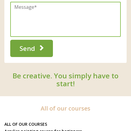
Send
Be creative. You simply have to
start!
All of our courses
ALL OF OUR COURSES