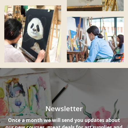
Newsletter
Once a month we will send you updates about
our new courses, great deals for art supplies and