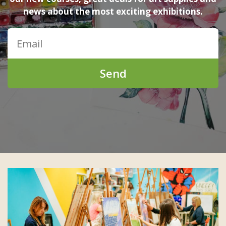
news about the most exciting exhibitions.
Send