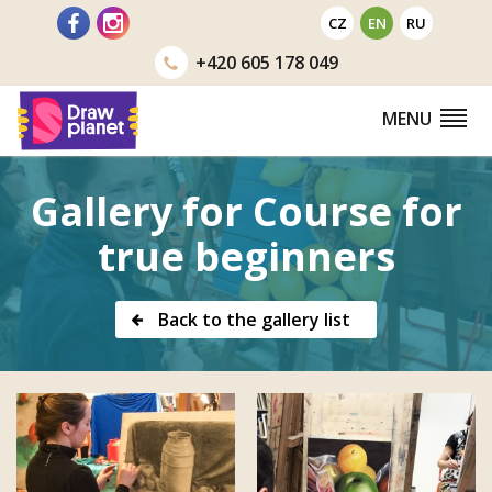
Go
CZ
EN
RU
to
+420
605 178 049
MENU
Gallery for Course for
true beginners
Back to the gallery list