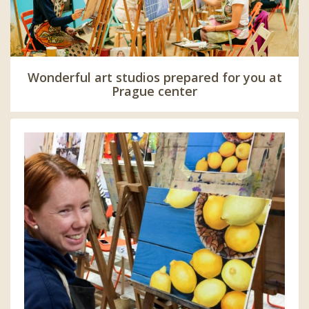
Wonderful art studios prepared for you at
Prague center