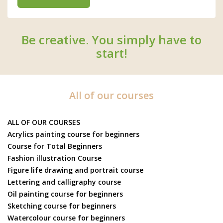
Be creative. You simply have to
start!
All of our courses
ALL OF OUR COURSES
Acrylics painting course for beginners
Course for Total Beginners
Fashion illustration Course
Figure life drawing and portrait course
Lettering and calligraphy course
Oil painting course for beginners
Sketching course for beginners
Watercolour course for beginners