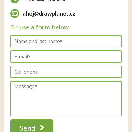
ahoj@drawplanet.cz
Or use a form below
Send