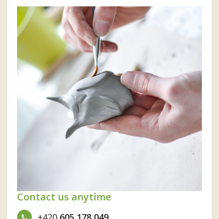
Contact us anytime
+420
605 178 049