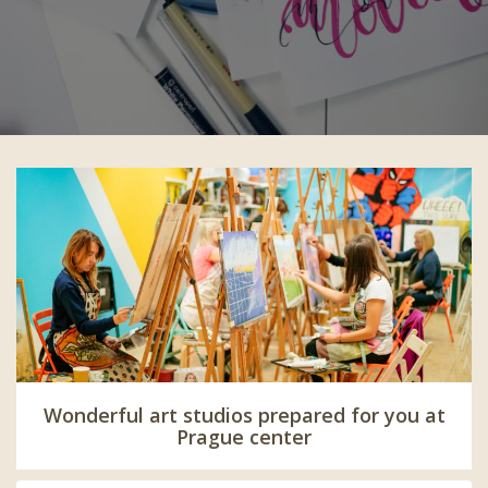
Wonderful art studios prepared for you at
Prague center