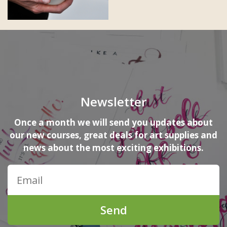
Newsletter
Once a month we will send you updates about
our new courses, great deals for art supplies and
news about the most exciting exhibitions.
Send