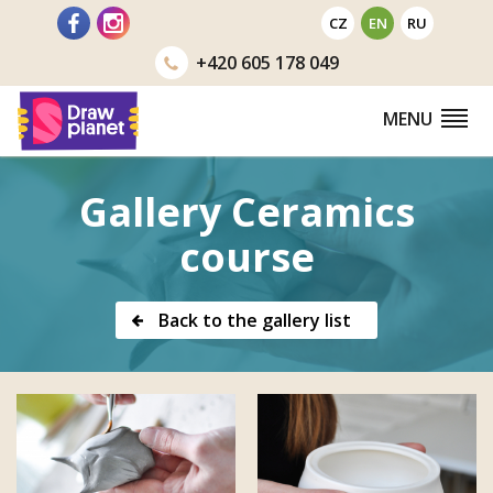
Go
CZ
EN
RU
to
+420
605 178 049
MENU
Gallery Ceramics
course
Back to the gallery list